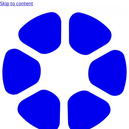
Skip to content