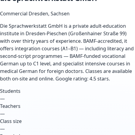
Commercial
Dresden, Sachsen
Die Sprachwerkstatt GmbH is a private adult-education
institute in Dresden-Pieschen (Großenhainer Straße 99)
with over thirty years of experience. BAMF-accredited, it
offers integration courses (A1–B1) — including literacy and
second-script programmes — BAMF-funded vocational
German up to C1 level, and specialist intensive courses in
medical German for foreign doctors. Classes are available
both on-site and online. Google rating: 4.5 stars.
Students
—
Teachers
—
Class size
—