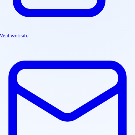
Visit website