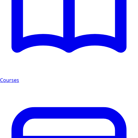
Courses