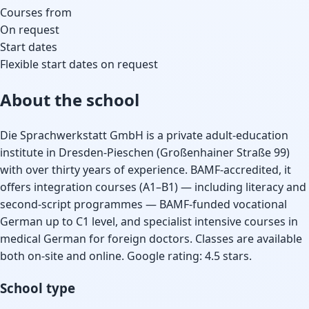
Courses from
On request
Start dates
Flexible start dates on request
About the school
Die Sprachwerkstatt GmbH is a private adult-education
institute in Dresden-Pieschen (Großenhainer Straße 99)
with over thirty years of experience. BAMF-accredited, it
offers integration courses (A1–B1) — including literacy and
second-script programmes — BAMF-funded vocational
German up to C1 level, and specialist intensive courses in
medical German for foreign doctors. Classes are available
both on-site and online. Google rating: 4.5 stars.
School type