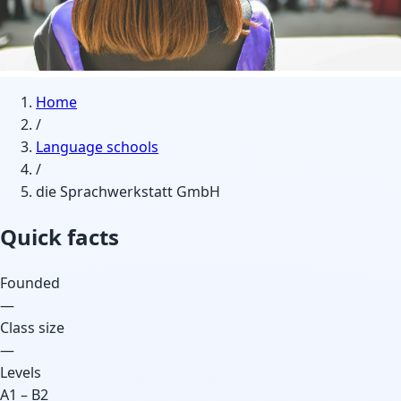
Home
/
Language schools
/
die Sprachwerkstatt GmbH
Quick facts
Founded
—
Class size
—
Levels
A1 – B2