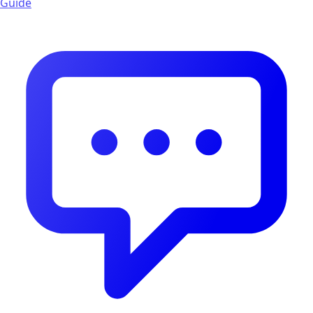
Guide