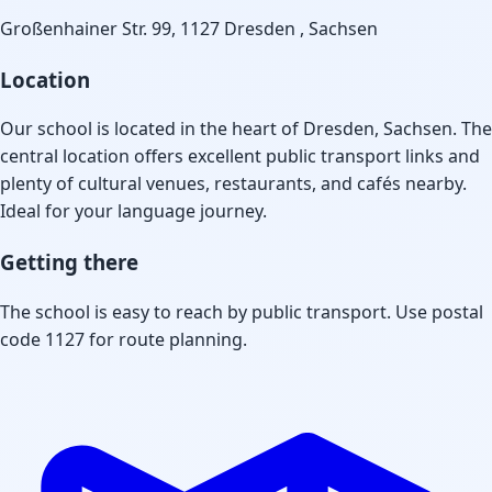
Großenhainer Str. 99, 1127 Dresden , Sachsen
Location
Our school is located in the heart of Dresden, Sachsen. The
central location offers excellent public transport links and
plenty of cultural venues, restaurants, and cafés nearby.
Ideal for your language journey.
Getting there
The school is easy to reach by public transport. Use postal
code 1127 for route planning.