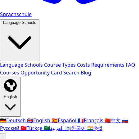
Sprachschule
Language Schools
Language Schools
Course Types
Costs
Requirements
FAQ
Courses
Opportunity Card
Search
Blog
English
🇩🇪
Deutsch
🇬🇧
English
🇪🇸
Español
🇫🇷
Français
🇨🇳
中文
🇷🇺
Русский
🇹🇷
Türkçe
🇸🇦
العربية
🇰🇷
한국어
🇮🇳
हिन्दी