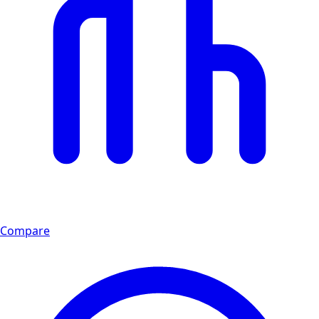
Compare