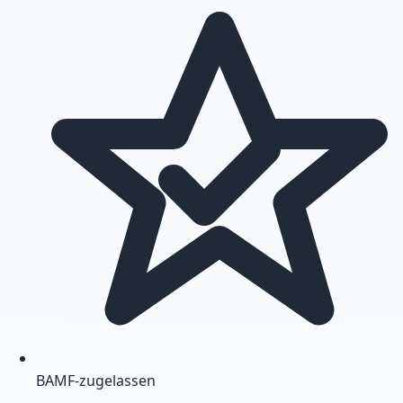
BAMF-zugelassen