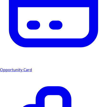
Opportunity Card