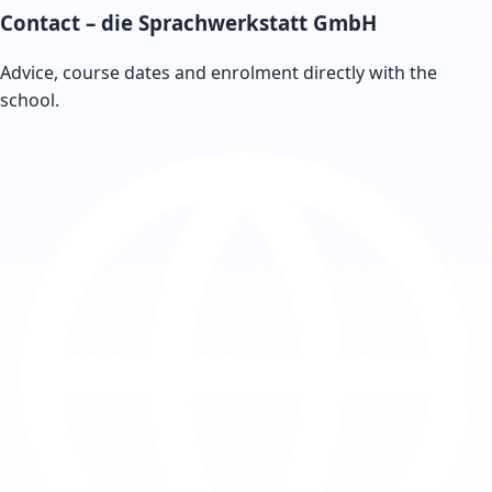
Contact
– die Sprachwerkstatt GmbH
Advice, course dates and enrolment directly with the
school.