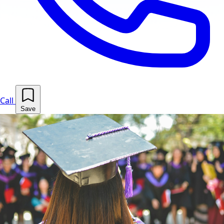
Call
Save