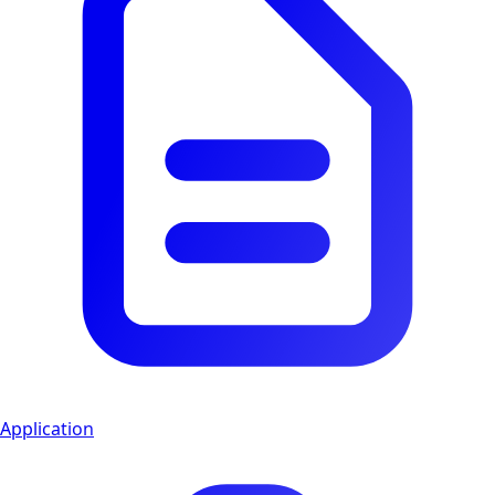
Application