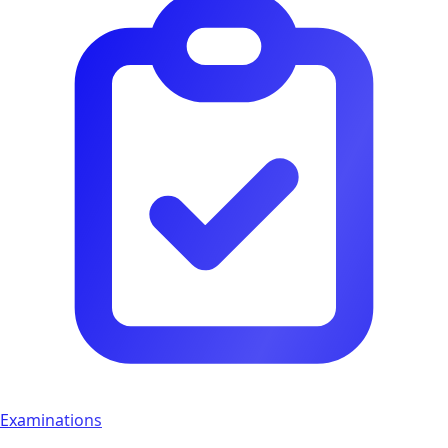
Examinations