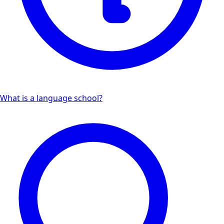
What is a language school?