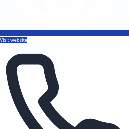
Visit website