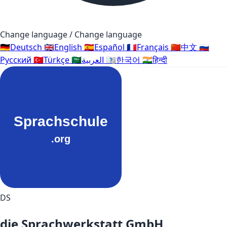
Change language / Change language
🇩🇪
Deutsch
🇬🇧
English
🇪🇸
Español
🇫🇷
Français
🇨🇳
中文
🇷🇺
Русский
🇹🇷
Türkçe
🇸🇦
العربية
🇰🇷
한국어
🇮🇳
हिन्दी
DS
die Sprachwerkstatt GmbH