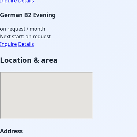
Inquire
Details
German B2 Evening
on request
/ month
Next start: on request
Inquire
Details
Location & area
Address