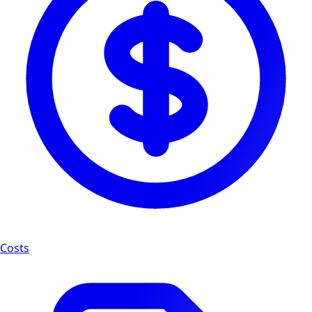
Costs