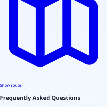
Show route
Frequently Asked Questions