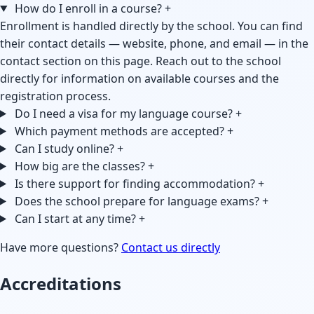
How do I enroll in a course?
+
Enrollment is handled directly by the school. You can find
their contact details — website, phone, and email — in the
contact section on this page. Reach out to the school
directly for information on available courses and the
registration process.
Do I need a visa for my language course?
+
Which payment methods are accepted?
+
Can I study online?
+
How big are the classes?
+
Is there support for finding accommodation?
+
Does the school prepare for language exams?
+
Can I start at any time?
+
Have more questions?
Contact us directly
Accreditations