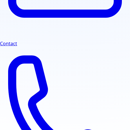
Contact