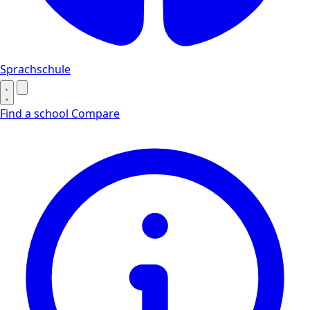
Sprachschule
Find a school
Compare