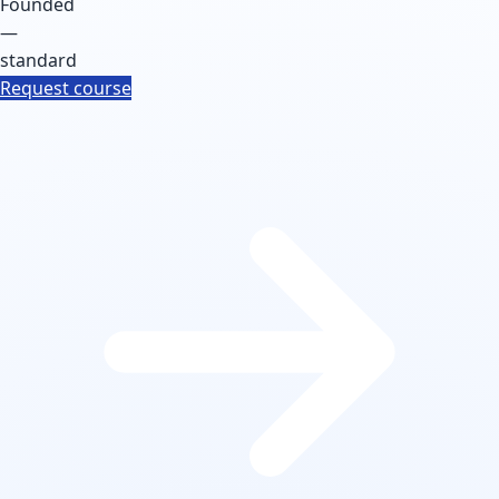
Founded
—
standard
Request course