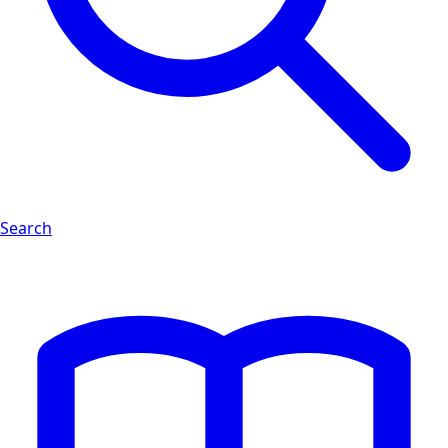
Search