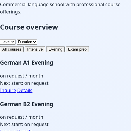
Commercial language school with professional course
offerings.
Course overview
All courses
Intensive
Evening
Exam prep
German A1 Evening
on request
/ month
Next start: on request
Inquire
Details
German B2 Evening
on request
/ month
Next start: on request