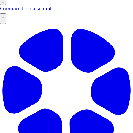
Compare
Find a school