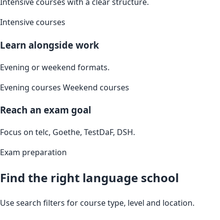
Intensive courses with a clear structure.
Intensive courses
Learn alongside work
Evening or weekend formats.
Evening courses
Weekend courses
Reach an exam goal
Focus on telc, Goethe, TestDaF, DSH.
Exam preparation
Find the right language school
Use search filters for course type, level and location.