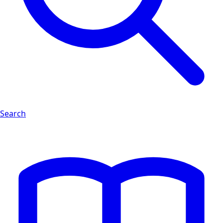
Search