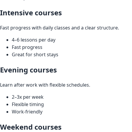
Intensive courses
Fast progress with daily classes and a clear structure.
4–6 lessons per day
Fast progress
Great for short stays
Evening courses
Learn after work with flexible schedules.
2–3x per week
Flexible timing
Work‑friendly
Weekend courses