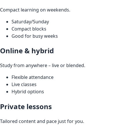
Compact learning on weekends.
Saturday/Sunday
Compact blocks
Good for busy weeks
Online & hybrid
Study from anywhere – live or blended.
Flexible attendance
Live classes
Hybrid options
Private lessons
Tailored content and pace just for you.