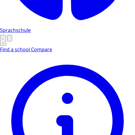
Sprachschule
Find a school
Compare