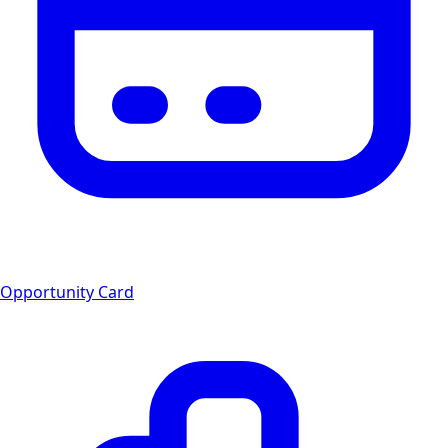
Opportunity Card