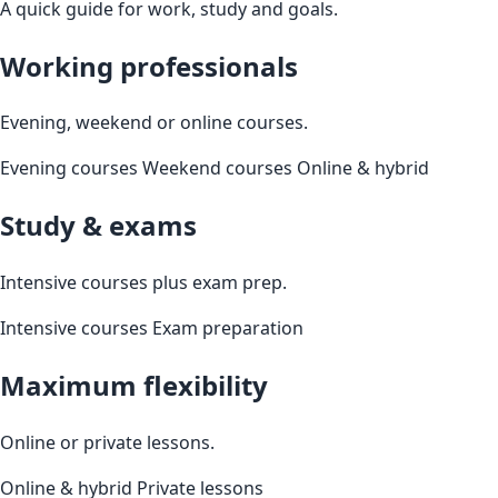
A quick guide for work, study and goals.
Working professionals
Evening, weekend or online courses.
Evening courses
Weekend courses
Online & hybrid
Study & exams
Intensive courses plus exam prep.
Intensive courses
Exam preparation
Maximum flexibility
Online or private lessons.
Online & hybrid
Private lessons