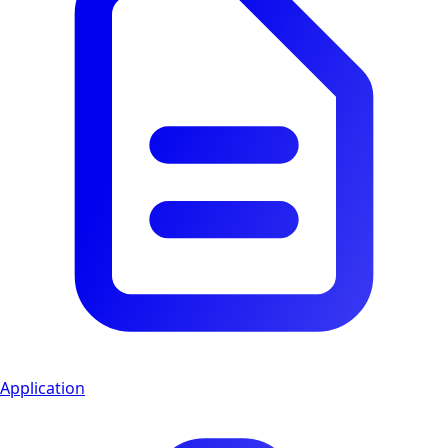
Application