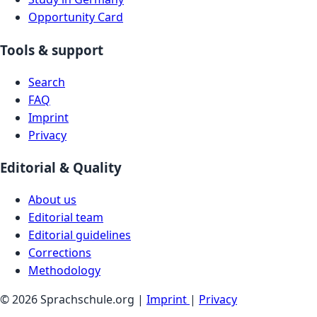
Opportunity Card
Tools & support
Search
FAQ
Imprint
Privacy
Editorial & Quality
About us
Editorial team
Editorial guidelines
Corrections
Methodology
© 2026 Sprachschule.org |
Imprint
|
Privacy