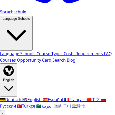
Sprachschule
Language Schools
Language Schools
Course Types
Costs
Requirements
FAQ
Courses
Opportunity Card
Search
Blog
English
🇩🇪
Deutsch
🇬🇧
English
🇪🇸
Español
🇫🇷
Français
🇨🇳
中文
🇷🇺
Русский
🇹🇷
Türkçe
🇸🇦
العربية
🇰🇷
한국어
🇮🇳
हिन्दी