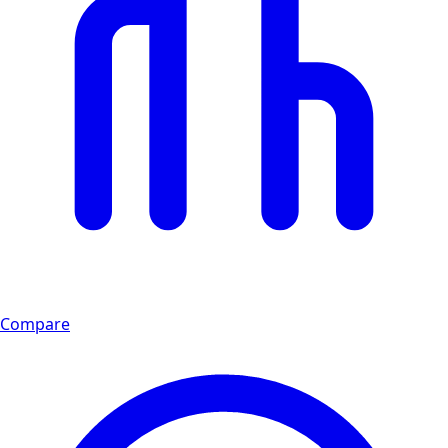
Compare