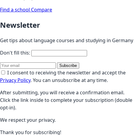
Find a school
Compare
Newsletter
Get tips about language courses and studying in Germany
Don't fill this:
Subscribe
I consent to receiving the newsletter and accept the
Privacy Policy
. You can unsubscribe at any time.
After submitting, you will receive a confirmation email.
Click the link inside to complete your subscription (double
opt-in).
We respect your privacy.
Thank you for subscribing!