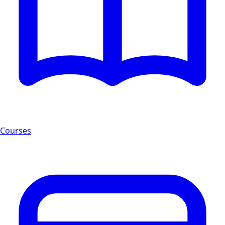
Courses