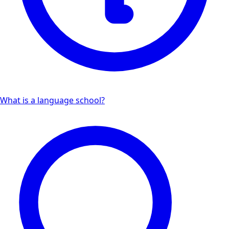
What is a language school?