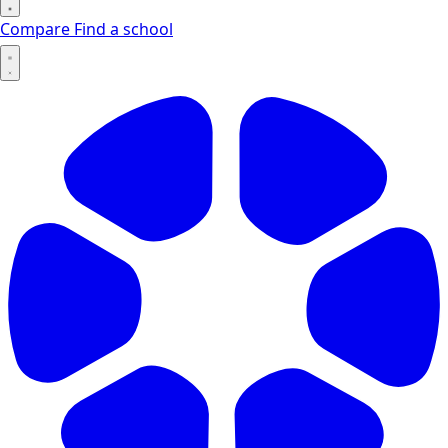
Compare
Find a school