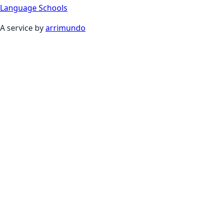
Language Schools
A service by
arrimundo