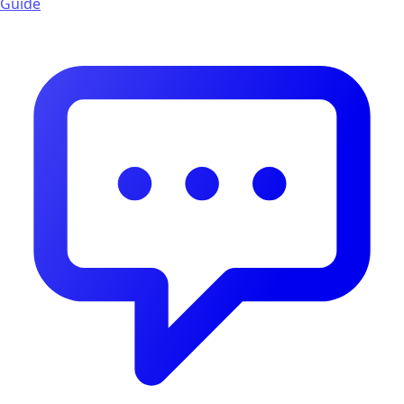
Guide