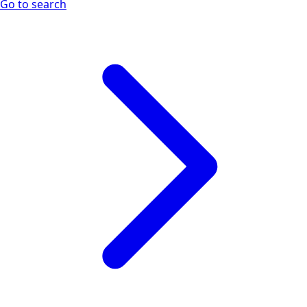
Go to search