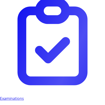
Examinations