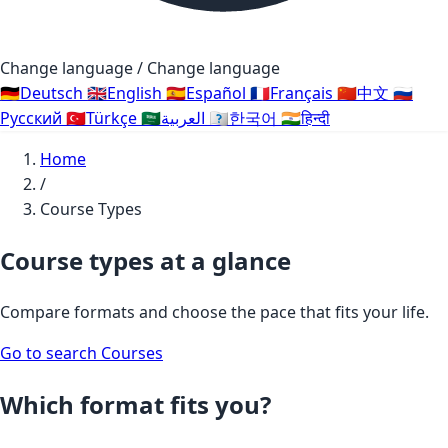
Change language / Change language
🇩🇪
Deutsch
🇬🇧
English
🇪🇸
Español
🇫🇷
Français
🇨🇳
中文
🇷🇺
Русский
🇹🇷
Türkçe
🇸🇦
العربية
🇰🇷
한국어
🇮🇳
हिन्दी
Home
/
Course Types
Course types at a glance
Compare formats and choose the pace that fits your life.
Go to search
Courses
Which format fits you?