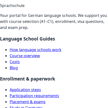
Sprachschule
Your portal for German language schools. We support you
with course selection (A1–C1), enrollment, visa questions,
and exam prep.
Language School Guides
How language schools work
Course overview
Costs
Blog
Enrollment & paperwork
Application steps
Participation requirements
Placement & exams
Study in Germany