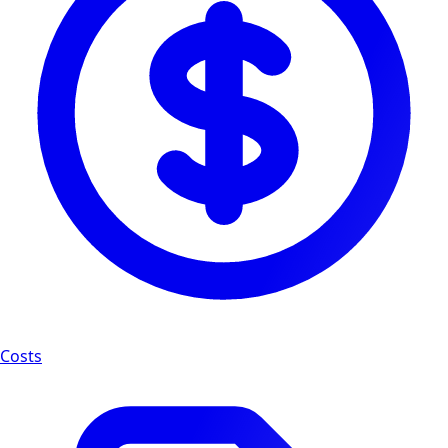
Costs