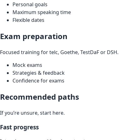
Personal goals
Maximum speaking time
Flexible dates
Exam preparation
Focused training for telc, Goethe, TestDaF or DSH.
Mock exams
Strategies & feedback
Confidence for exams
Recommended paths
If you’re unsure, start here.
Fast progress