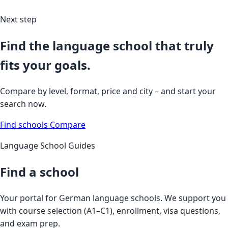
Next step
Find the language school that truly
fits your goals.
Compare by level, format, price and city – and start your
search now.
Find schools
Compare
Language School Guides
Find a school
Your portal for German language schools. We support you
with course selection (A1–C1), enrollment, visa questions,
and exam prep.