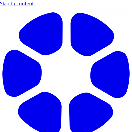
Skip to content