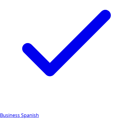
Business Spanish