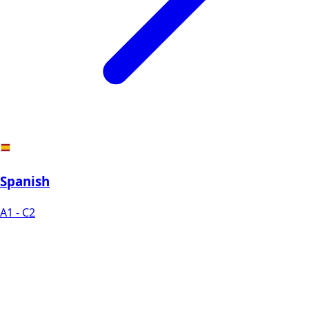
Spanish
A1 - C2