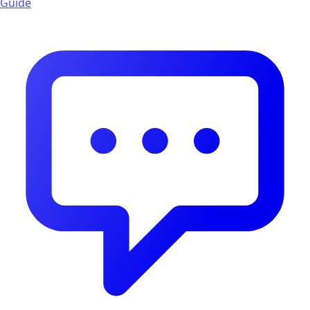
Guide