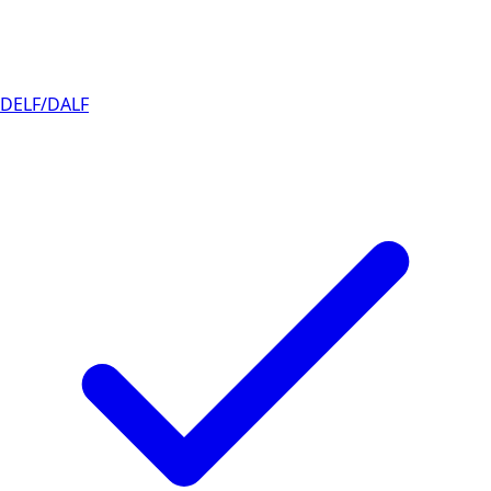
DELF/DALF