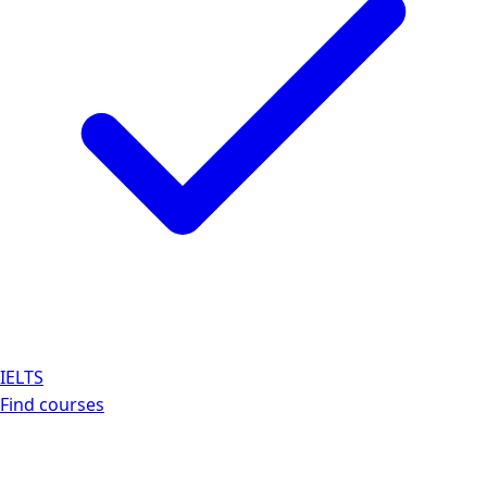
IELTS
Find courses