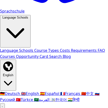
Sprachschule
Language Schools
Language Schools
Course Types
Costs
Requirements
FAQ
Courses
Opportunity Card
Search
Blog
English
🇩🇪
Deutsch
🇬🇧
English
🇪🇸
Español
🇫🇷
Français
🇨🇳
中文
🇷🇺
Русский
🇹🇷
Türkçe
🇸🇦
العربية
🇰🇷
한국어
🇮🇳
हिन्दी