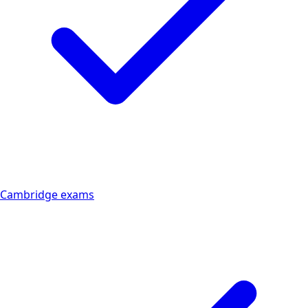
Cambridge exams