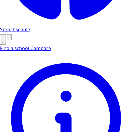
Sprachschule
Find a school
Compare