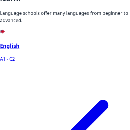
Language schools offer many languages from beginner to
advanced.
English
A1 - C2