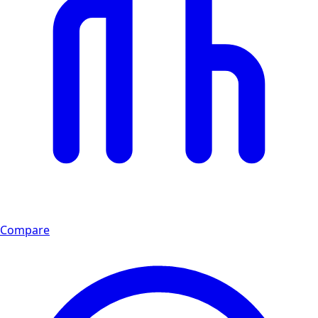
Compare