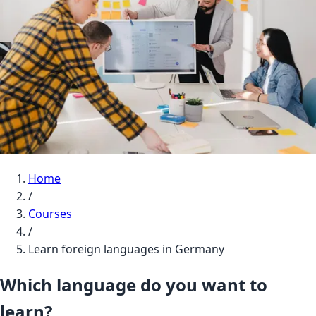
Home
/
Courses
/
Learn foreign languages in Germany
Which language do you want to
learn?