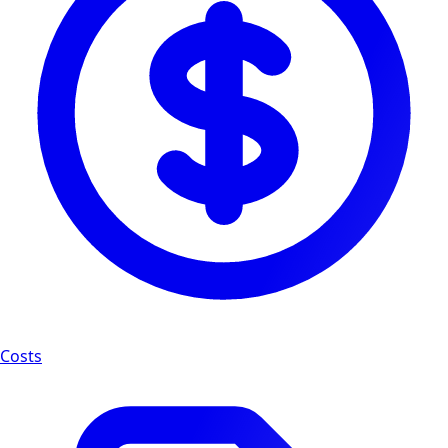
Costs