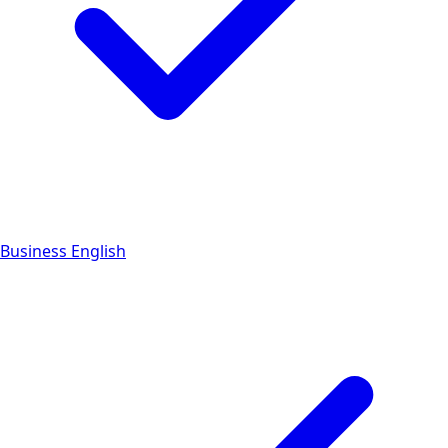
Business English