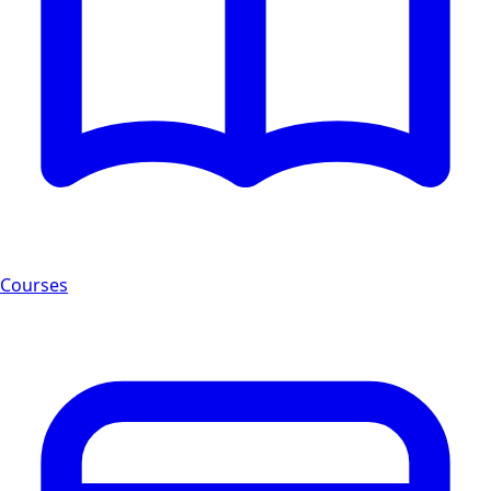
Courses