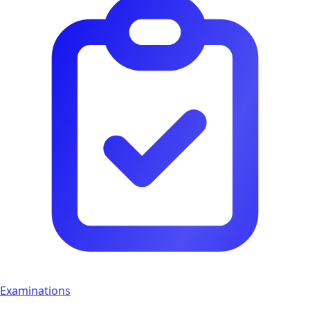
Examinations