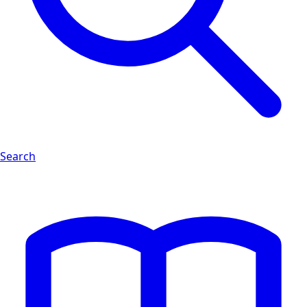
Search