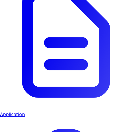
Application