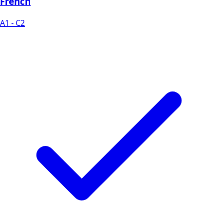
French
A1 - C2