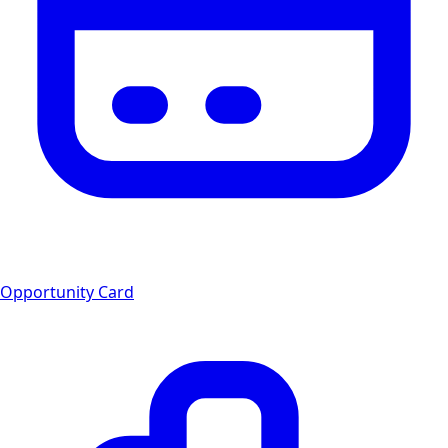
Opportunity Card