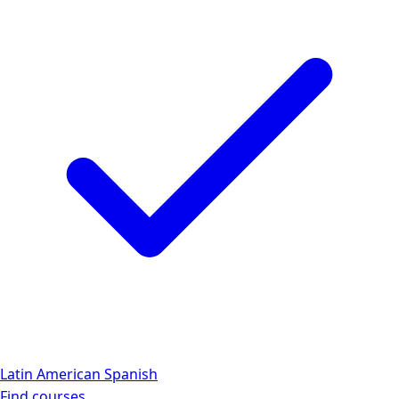
Latin American Spanish
Find courses