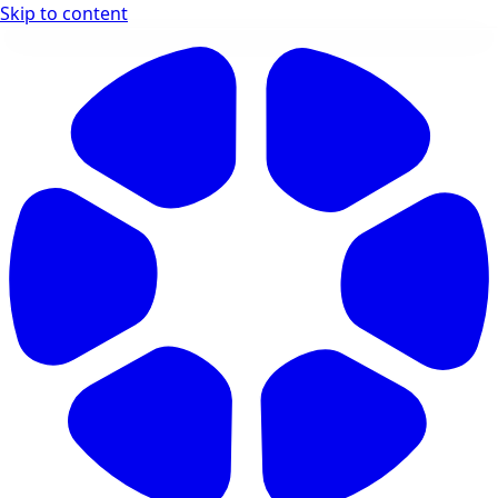
Skip to content