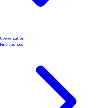
Conversation
Find courses