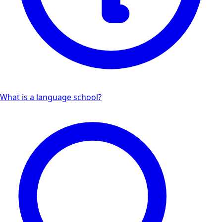
What is a language school?