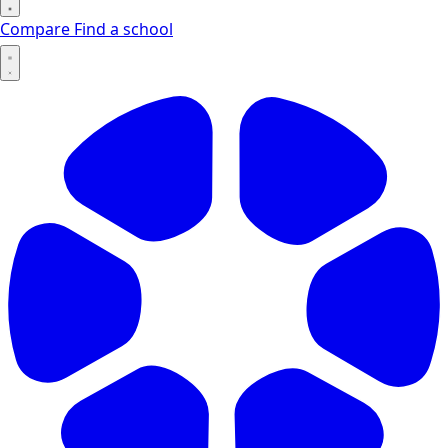
Compare
Find a school