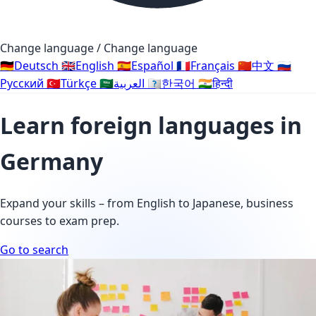
Change language / Change language
🇩🇪
Deutsch
🇬🇧
English
🇪🇸
Español
🇫🇷
Français
🇨🇳
中文
🇷🇺
Русский
🇹🇷
Türkçe
🇸🇦
العربية
🇰🇷
한국어
🇮🇳
हिन्दी
Learn foreign languages in
Germany
Expand your skills – from English to Japanese, business
courses to exam prep.
Go to search