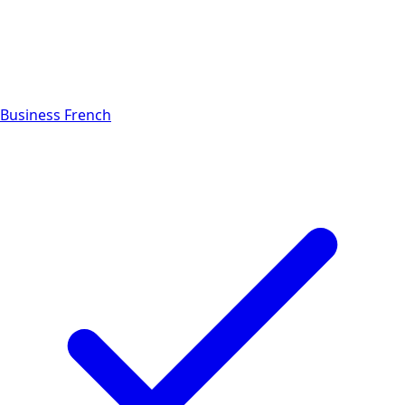
Business French