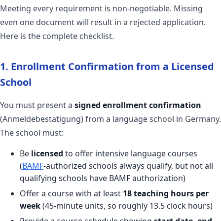
Meeting every requirement is non-negotiable. Missing
even one document will result in a rejected application.
Here is the complete checklist.
1. Enrollment Confirmation from a Licensed
School
You must present a
signed enrollment confirmation
(Anmeldebestatigung) from a language school in Germany.
The school must:
Be
licensed
to offer intensive language courses
(
BAMF
-authorized schools always qualify, but not all
qualifying schools have BAMF authorization)
Offer a course with at least
18 teaching hours per
week
(45-minute units, so roughly 13.5 clock hours)
Provide a course schedule showing
start date, end