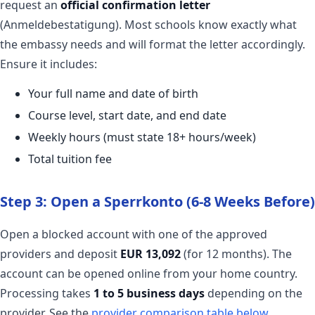
request an
official confirmation letter
(Anmeldebestatigung). Most schools know exactly what
the embassy needs and will format the letter accordingly.
Ensure it includes:
Your full name and date of birth
Course level, start date, and end date
Weekly hours (must state 18+ hours/week)
Total tuition fee
Step 3: Open a Sperrkonto (6-8 Weeks Before)
Open a blocked account with one of the approved
providers and deposit
EUR 13,092
(for 12 months). The
account can be opened online from your home country.
Processing takes
1 to 5 business days
depending on the
provider. See the
provider comparison table below
.