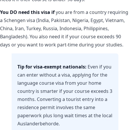
You DO need this visa if
you are from a country requiring
a Schengen visa (India, Pakistan, Nigeria, Egypt, Vietnam,
China, Iran, Turkey, Russia, Indonesia, Philippines,
Bangladesh). You also need it if your course exceeds 90
days or you want to work part-time during your studies.
Tip for visa-exempt nationals:
Even if you
can enter without a visa, applying for the
language course visa from your home
country is smarter if your course exceeds 3
months. Converting a tourist entry into a
residence permit involves the same
paperwork plus long wait times at the local
Auslanderbehorde.