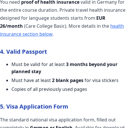
You need
proof of health insurance
valid in Germany for
the entire course duration. Private travel health insurance
designed for language students starts from
EUR
26/month
(Care College Basic). More details in the
health
insurance section below
.
4. Valid Passport
Must be valid for at least
3 months beyond your
planned stay
Must have at least
2 blank pages
for visa stickers
Copies of all previously used pages
5. Visa Application Form
The standard national visa application form, filled out
completely in
German or English
. Available for download