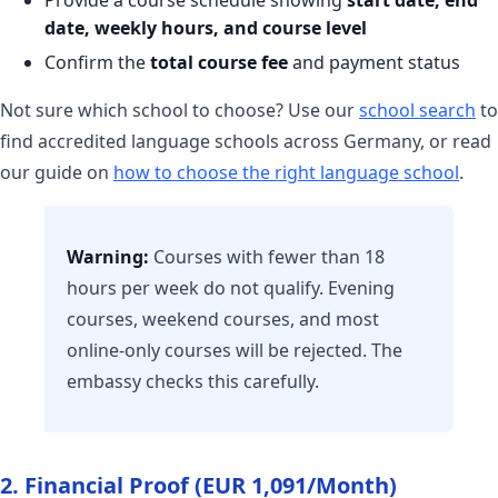
date, weekly hours, and course level
Confirm the
total course fee
and payment status
Not sure which school to choose? Use our
school search
to
find accredited language schools across Germany, or read
our guide on
how to choose the right language school
.
Warning:
Courses with fewer than 18
hours per week do not qualify. Evening
courses, weekend courses, and most
online-only courses will be rejected. The
embassy checks this carefully.
2. Financial Proof (EUR 1,091/Month)