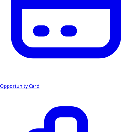
Opportunity Card