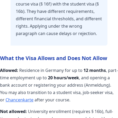
course visa (§ 16f) with the student visa (§
16b). They have different requirements,
different financial thresholds, and different
rights. Applying under the wrong
paragraph can cause delays or rejection.
What the Visa Allows and Does Not Allow
Allowed:
Residence in Germany for up to
12 months
, part-
time employment up to
20 hours/week
, and opening a
bank account or registering your address (Anmeldung).
You may also transition to a student visa, job-seeker visa,
or
Chancenkarte
after your course.
Not allowed:
University enrollment (requires § 16b), full-