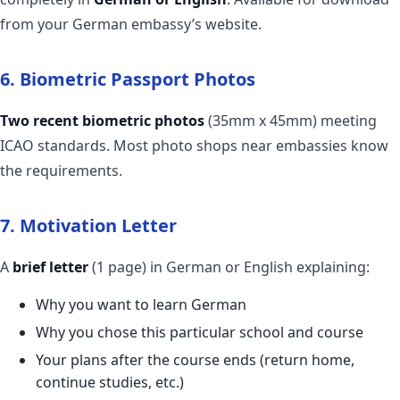
from your German embassy’s website.
6. Biometric Passport Photos
Two recent biometric photos
(35mm x 45mm) meeting
ICAO standards. Most photo shops near embassies know
the requirements.
7. Motivation Letter
A
brief letter
(1 page) in German or English explaining:
Why you want to learn German
Why you chose this particular school and course
Your plans after the course ends (return home,
continue studies, etc.)