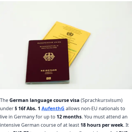
The
German language course visa
(Sprachkursvisum)
under
§ 16f Abs. 1
AufenthG
allows non-EU nationals to
live in Germany for up to
12 months
. You must attend an
intensive German course of at least
18 hours per week
. It