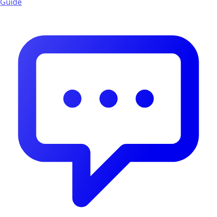
Guide