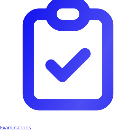
Examinations