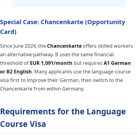
Special Case: Chancenkarte (Opportunity
Card)
Since June 2024, the
Chancenkarte
offers skilled workers
an alternative pathway. It uses the same financial
threshold of
EUR 1,091/month
but requires
A1 German
or B2 English
. Many applicants use the language course
visa first to improve their German, then switch to the
Chancenkarte from within Germany.
Requirements for the Language
Course Visa