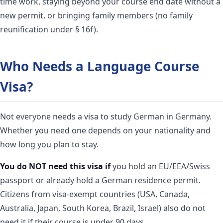
time work, staying beyond your course end date without a
new permit, or bringing family members (no family
reunification under § 16f).
Who Needs a Language Course
Visa?
Not everyone needs a visa to study German in Germany.
Whether you need one depends on your nationality and
how long you plan to stay.
You do NOT need this visa if
you hold an EU/EEA/Swiss
passport or already hold a German residence permit.
Citizens from visa-exempt countries (USA, Canada,
Australia, Japan, South Korea, Brazil, Israel) also do not
need it if their course is under 90 days.