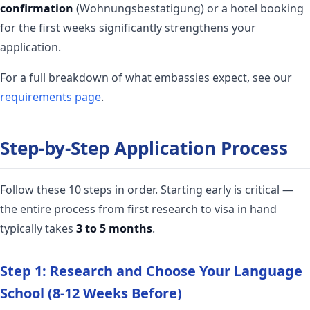
confirmation
(Wohnungsbestatigung) or a hotel booking
for the first weeks significantly strengthens your
application.
For a full breakdown of what embassies expect, see our
requirements page
.
Step-by-Step Application Process
Follow these 10 steps in order. Starting early is critical —
the entire process from first research to visa in hand
typically takes
3 to 5 months
.
Step 1: Research and Choose Your Language
School (8-12 Weeks Before)