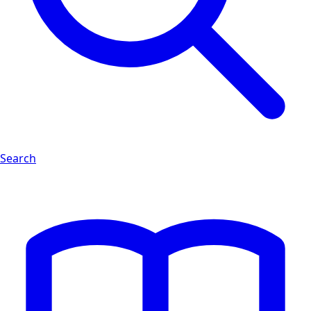
Search