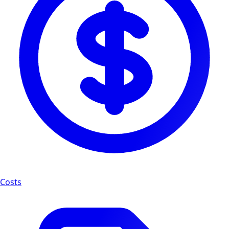
Costs