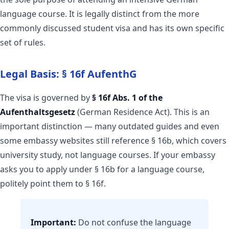
language course. It is legally distinct from the more
commonly discussed student visa and has its own specific
set of rules.
Legal Basis: § 16f AufenthG
The visa is governed by
§ 16f Abs. 1 of the
Aufenthaltsgesetz
(German Residence Act). This is an
important distinction — many outdated guides and even
some embassy websites still reference § 16b, which covers
university study, not language courses. If your embassy
asks you to apply under § 16b for a language course,
politely point them to § 16f.
Important:
Do not confuse the language