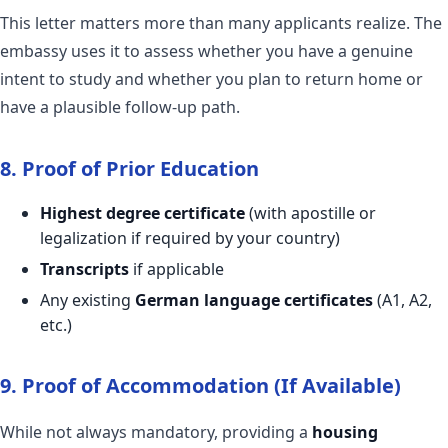
This letter matters more than many applicants realize. The
embassy uses it to assess whether you have a genuine
intent to study and whether you plan to return home or
have a plausible follow-up path.
8. Proof of Prior Education
Highest degree certificate
(with apostille or
legalization if required by your country)
Transcripts
if applicable
Any existing
German language certificates
(A1, A2,
etc.)
9. Proof of Accommodation (If Available)
While not always mandatory, providing a
housing