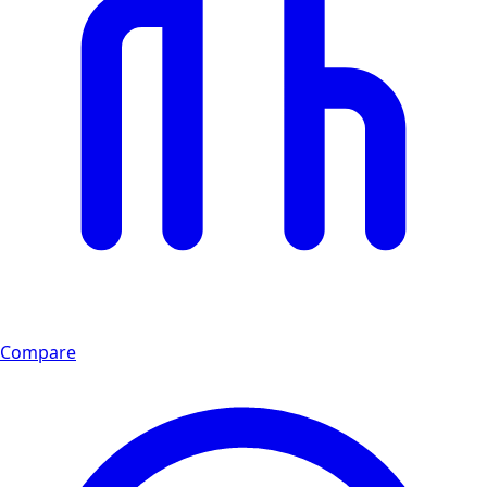
Compare