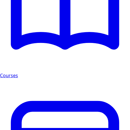
Courses