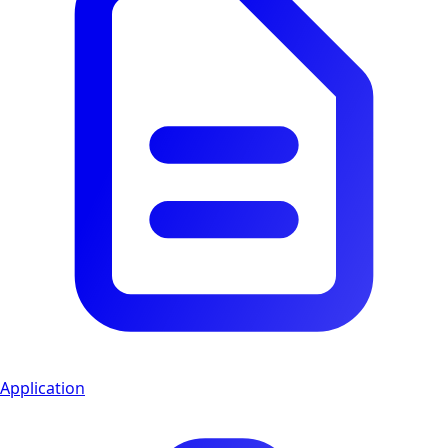
Application