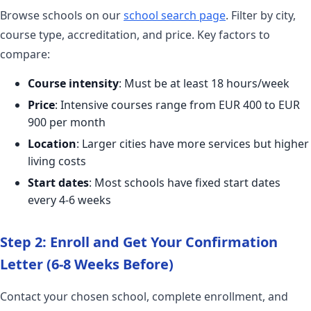
Browse schools on our
school search page
. Filter by city,
course type, accreditation, and price. Key factors to
compare:
Course intensity
: Must be at least 18 hours/week
Price
: Intensive courses range from EUR 400 to EUR
900 per month
Location
: Larger cities have more services but higher
living costs
Start dates
: Most schools have fixed start dates
every 4-6 weeks
Step 2: Enroll and Get Your Confirmation
Letter (6-8 Weeks Before)
Contact your chosen school, complete enrollment, and