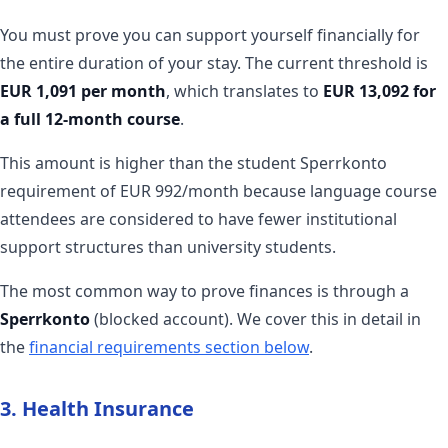
You must prove you can support yourself financially for
the entire duration of your stay. The current threshold is
EUR 1,091 per month
, which translates to
EUR 13,092 for
a full 12-month course
.
This amount is higher than the student Sperrkonto
requirement of EUR 992/month because language course
attendees are considered to have fewer institutional
support structures than university students.
The most common way to prove finances is through a
Sperrkonto
(blocked account). We cover this in detail in
the
financial requirements section below
.
3. Health Insurance