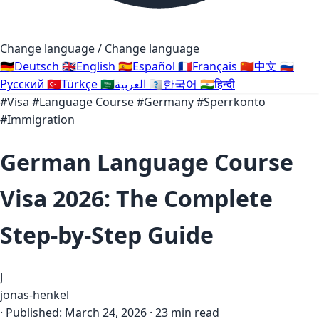
Change language / Change language
🇩🇪
Deutsch
🇬🇧
English
🇪🇸
Español
🇫🇷
Français
🇨🇳
中文
🇷🇺
Русский
🇹🇷
Türkçe
🇸🇦
العربية
🇰🇷
한국어
🇮🇳
हिन्दी
#Visa
#Language Course
#Germany
#Sperrkonto
#Immigration
German Language Course
Visa 2026: The Complete
Step-by-Step Guide
J
jonas-henkel
·
Published:
March 24, 2026
·
23 min read