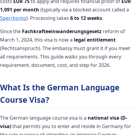
costs
EUR 75
to apply and requires financial proof of
EUR
1,091 per month
(typically via a blocked account called a
Sperrkonto
). Processing takes
6 to 12 weeks
.
Since the
Fachkrafteeinwanderungsgesetz
reform of
March 1, 2024, this visa is now a
legal entitlement
(Rechtsanspruch). The embassy must grant it if you meet
all requirements. This guide walks you through every
requirement, document, cost, and step for 2026.
What Is the German Language
Course Visa?
The German language course visa is a
national visa (D-
visa)
that permits you to enter and reside in Germany for
the sole purpose of attending an intensive German