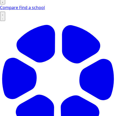
Compare
Find a school