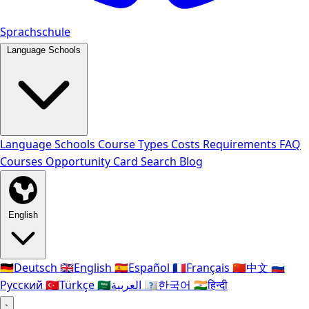
Sprachschule
Language Schools
Language Schools
Course Types
Costs
Requirements
FAQ
Courses
Opportunity Card
Search
Blog
English
🇩🇪
Deutsch
🇬🇧
English
🇪🇸
Español
🇫🇷
Français
🇨🇳
中文
🇷🇺
Русский
🇹🇷
Türkçe
🇸🇦
العربية
🇰🇷
한국어
🇮🇳
हिन्दी