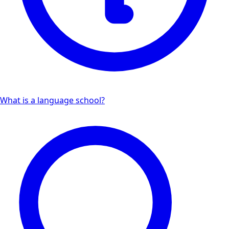
What is a language school?