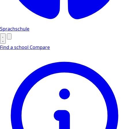
Sprachschule
Find a school
Compare