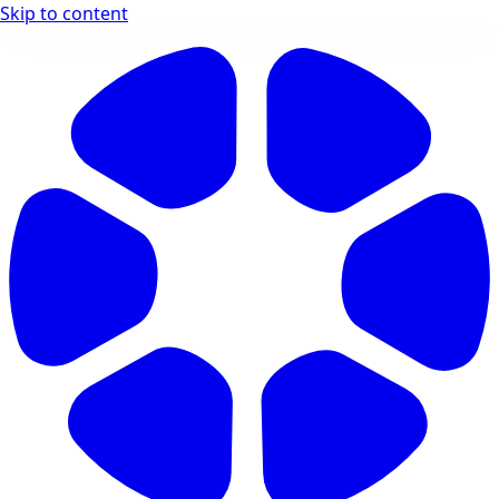
Skip to content